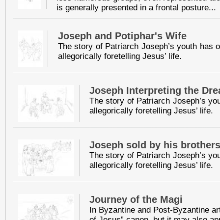
is generally presented in a frontal posture...
Joseph and Potiphar's Wife
The story of Patriarch Joseph’s youth has of
allegorically foretelling Jesus’ life.
Joseph Interpreting the Dr
The story of Patriarch Joseph’s you
allegorically foretelling Jesus’ life.
Joseph sold by his brother
The story of Patriarch Joseph’s you
allegorically foretelling Jesus’ life.
Journey of the Magi
In Byzantine and Post-Byzantine art
of Jesus” canon, but it may also app