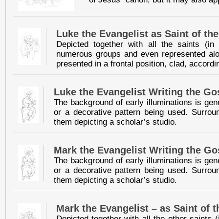
Luke the Evangelist as Saint of th
Depicted together with all the saints (i
numerous groups and even represented alone
presented in a frontal position, clad, accordin
Luke the Evangelist Writing the Go
The background of early illuminations is gen
or a decorative pattern being used. Surroun
them depicting a scholar’s studio.
Mark the Evangelist Writing the Go
The background of early illuminations is gen
or a decorative pattern being used. Surroun
them depicting a scholar’s studio.
Mark the Evangelist – as Saint of 
Depicted together with all the other saints