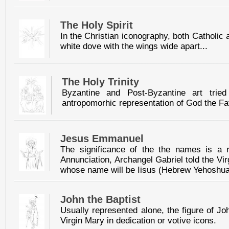
The Holy Spirit
In the Christian iconography, both Catholic 
white dove with the wings wide apart...
The Holy Trinity
Byzantine and Post-Byzantine art tried
antropomorhic representation of God the Fa
Jesus Emmanuel
The significance of the the names is a 
Annunciation, Archangel Gabriel told the Vi
whose name will be Iisus (Hebrew Yehoshua
John the Baptist
Usually represented alone, the figure of Jo
Virgin Mary in dedication or votive icons.