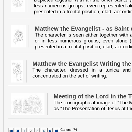
less numerous groups, even represented alon
presented in a frontal position, clad, accordi
Matthew the Evangelist - as Saint 
The character is seen either together with 
or in less numerous groups, even alone (a
presented in a frontal position, clad, accordi
Matthew the Evangelist Writing th
The character, dressed in a tunica and 
concentrated on the act of writing.
Meeting of the Lord in the 
The iconographical image of “The M
as “The Presentation of Jesus at th
Canons: 74
1
2
3
4