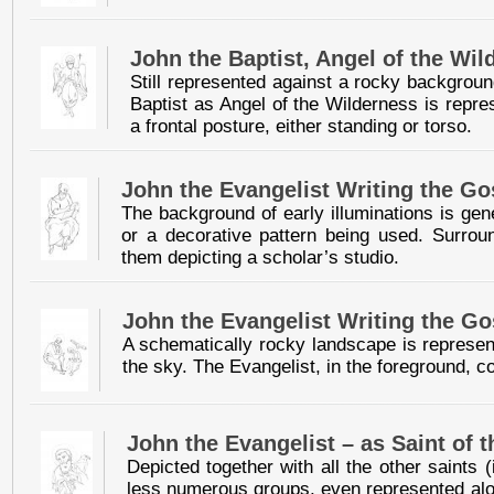
John the Baptist, Angel of the Wil
Still represented against a rocky backgroun
Baptist as Angel of the Wilderness is repre
a frontal posture, either standing or torso.
John the Evangelist Writing the Go
The background of early illuminations is gen
or a decorative pattern being used. Surroun
them depicting a scholar’s studio.
John the Evangelist Writing the Go
A schematically rocky landscape is represen
the sky. The Evangelist, in the foreground, 
John the Evangelist – as Saint of 
Depicted together with all the other saints
less numerous groups, even represented alone