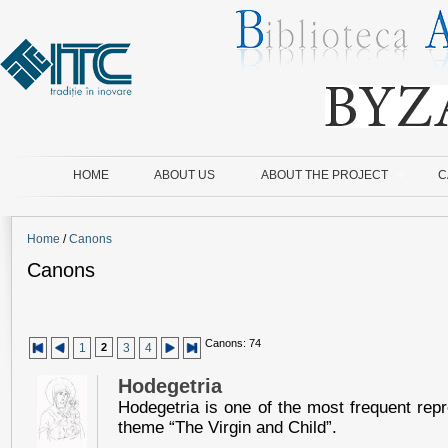
HOME
ABOUT US
ABOUT THE PROJECT
C
Home
/
Canons
Canons
Canons: 74
1
2
3
4
Hodegetria
Hodegetria is one of the most frequent repr
theme “The Virgin and Child”.